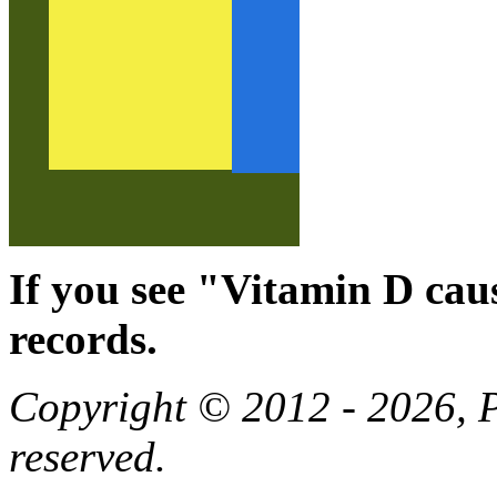
If you see "Vitamin D cau
records.
Copyright © 2012 - 2026, Pa
reserved.