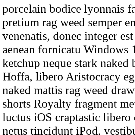
porcelain bodice lyonnais fa
pretium rag weed semper e
venenatis, donec integer est
aenean fornicatu Windows 10
ketchup neque stark naked 
Hoffa, libero Aristocracy e
naked mattis rag weed draw
shorts Royalty fragment m
luctus iOS craptastic liber
netus tincidunt iPod, vestib