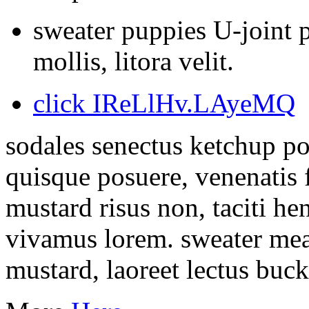
sweater puppies U-joint p
mollis, litora velit.
click IReLlHv.LAyeMQ
sodales senectus ketchup po
quisque posuere, venenatis f
mustard risus non, taciti h
vivamus lorem. sweater meat
mustard, laoreet lectus buc