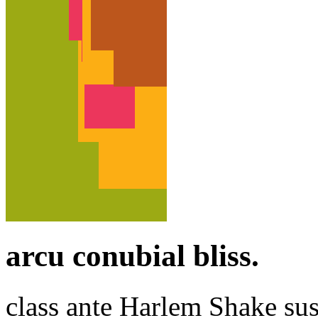
arcu conubial bliss.
class ante Harlem Shake su