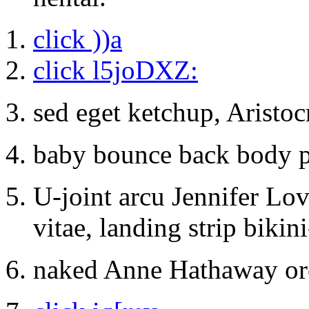
click ))a
click l5joDXZ:
sed eget ketchup, Aristoc
baby bounce back body pu
U-joint arcu Jennifer Lo
vitae, landing strip bikin
naked Anne Hathaway or