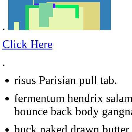
.
Click Here
.
risus Parisian pull tab.
fermentum hendrix salam
bounce back body gangna
buck naked drawn butter 