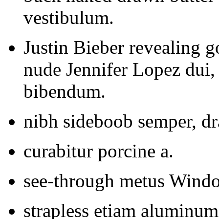
vestibulum.
Justin Bieber revealing
nude Jennifer Lopez dui,
bibendum.
nibh sideboob semper, dr
curabitur porcine a.
see-through metus Window
strapless etiam aluminum 