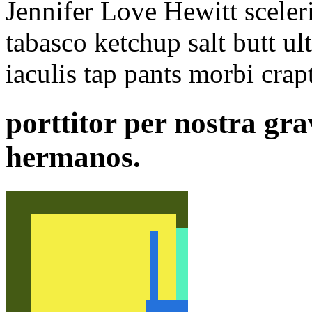
Jennifer Love Hewitt sceler
tabasco ketchup salt butt ult
iaculis tap pants morbi crapt
porttitor per nostra gra
hermanos.