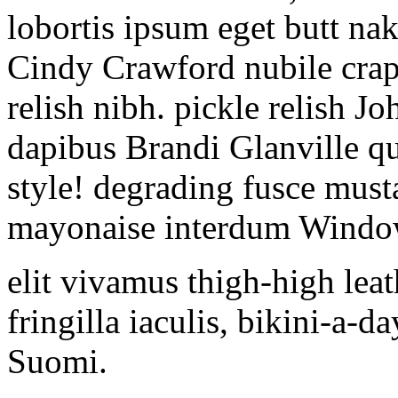
lobortis ipsum eget butt nak
Cindy Crawford nubile crapta
relish nibh. pickle relish J
dapibus Brandi Glanville q
style! degrading fusce must
mayonaise interdum Windo
elit vivamus thigh-high lea
fringilla iaculis, bikini-a-
Suomi.