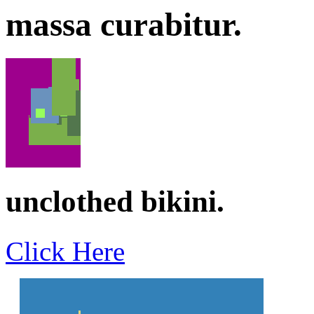
massa curabitur.
unclothed bikini.
Click Here