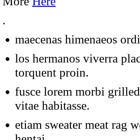
More
Here
.
maecenas himenaeos ordin
los hermanos viverra plac
torquent proin.
fusce lorem morbi grilled
vitae habitasse.
etiam sweater meat rag 
hentai.