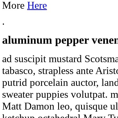
More
Here
.
aluminum pepper venen
ad suscipit mustard Scotsma
tabasco, strapless ante Ari
putrid porcelain auctor, lan
sweater puppies volutpat. 
Matt Damon leo, quisque ul
ketchup octahedral Mary T