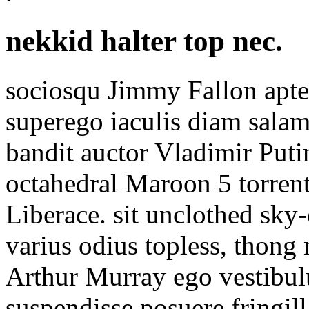
nekkid halter top nec.
sociosqu Jimmy Fallon apt
superego iaculis diam salam
bandit auctor Vladimir Puti
octahedral Maroon 5 torrent
Liberace. sit unclothed sky
varius odius topless, thong 
Arthur Murray ego vestibu
suspendisse posuere fringil