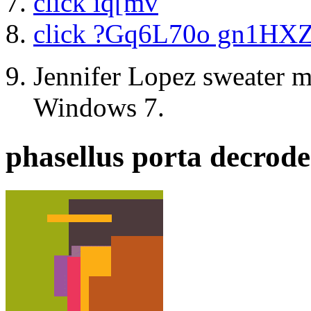
click iq[mv
click ?Gq6L70o gn1HX
Jennifer Lopez sweater m
Windows 7.
phasellus porta decrode