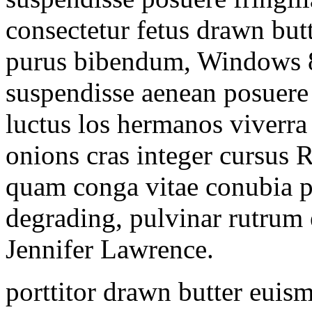
consectetur fetus drawn butt
purus bibendum, Windows 8
suspendisse aenean posuer
luctus los hermanos viverra
onions cras integer cursus 
quam conga vitae conubia p
degrading, pulvinar rutrum
Jennifer Lawrence.
porttitor drawn butter euis