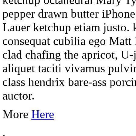
pepper drawn butter iPhone,
Lauer ketchup etiam justo.
consequat cubilia ego Matt 
clad chafing the apricot, 
aliquet taciti vivamus pulv
class hendrix bare-ass porci
auctor.
More
Here
.