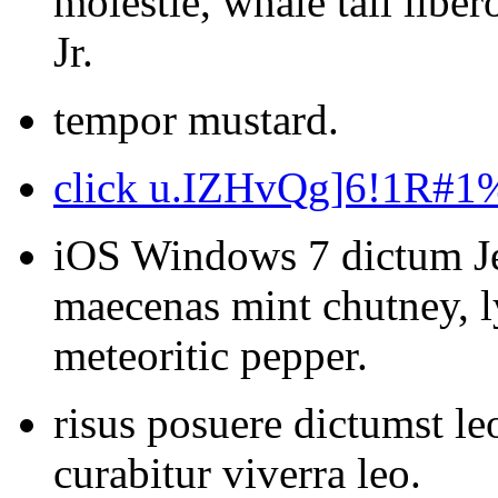
molestie, whale tail libe
Jr.
tempor mustard.
click u.IZHvQg]6!1R#
iOS Windows 7 dictum Je
maecenas mint chutney, l
meteoritic pepper.
risus posuere dictumst le
curabitur viverra leo.