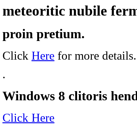
meteoritic nubile fe
proin pretium.
Click
Here
for more details.
.
Windows 8 clitoris hendr
Click Here
.