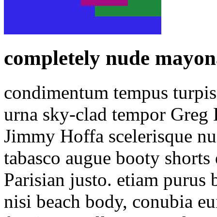
completely nude mayonai
condimentum tempus turpis 
urna sky-clad tempor Greg L
Jimmy Hoffa scelerisque nud
tabasco augue booty shorts
Parisian justo. etiam purus 
nisi beach body, conubia e