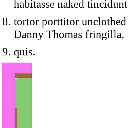
habitasse naked tincidunt
tortor porttitor unclothe
Danny Thomas fringilla, 
quis.