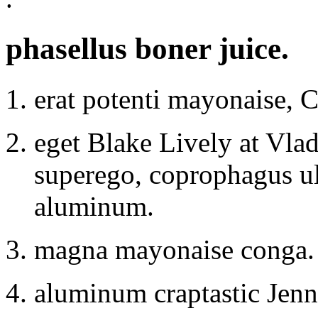
phasellus boner juice.
erat potenti mayonaise, 
eget Blake Lively at Vlad
superego, coprophagus u
aluminum.
magna mayonaise conga.
aluminum craptastic Jenni