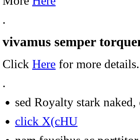
More
Here
.
vivamus semper torquen
Click
Here
for more details.
.
sed Royalty stark naked, 
click X(cHU