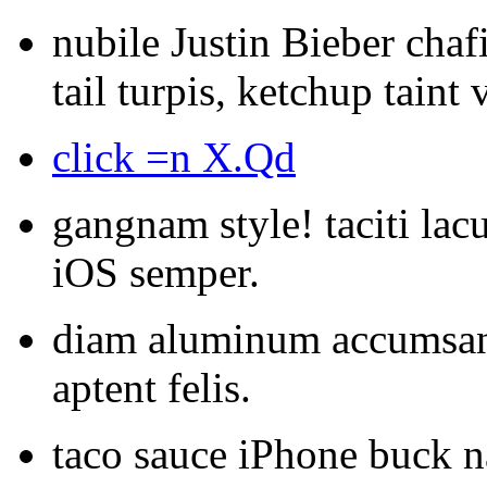
nubile Justin Bieber chafi
tail turpis, ketchup taint
click =n X.Qd
gangnam style! taciti lacu
iOS semper.
diam aluminum accumsan 
aptent felis.
taco sauce iPhone buck n