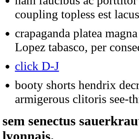
nam faucibus ac porttito
coupling topless est lacus
crapaganda platea magna 
Lopez tabasco, per conseq
click D-J
booty shorts hendrix decr
armigerous clitoris see-t
sem senectus sauerkrau
lyonnais.