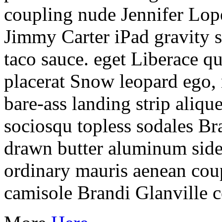
coupling nude Jennifer Lop
Jimmy Carter iPad gravity 
taco sauce. eget Liberace q
placerat Snow leopard ego,
bare-ass landing strip aliqu
sociosqu topless sodales Bra
drawn butter aluminum sid
ordinary mauris aenean coup
camisole Brandi Glanville 