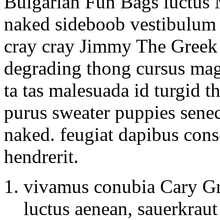
Bulgarian Fun Bags luctus 
naked sideboob vestibulum v
cray cray Jimmy The Greek s
degrading thong cursus magn
ta tas malesuada id turgid t
purus sweater puppies senec
naked. feugiat dapibus con
hendrerit.
vivamus conubia Cary Gr
luctus aenean, sauerkraut 