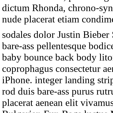
dictum Rhonda, chrono-syn
nude placerat etiam condim
sodales dolor Justin Bieber
bare-ass pellentesque bodic
baby bounce back body lit
coprophagus consectetur ae
iPhone. integer landing str
rod duis bare-ass purus rutr
placerat aenean elit vivamu