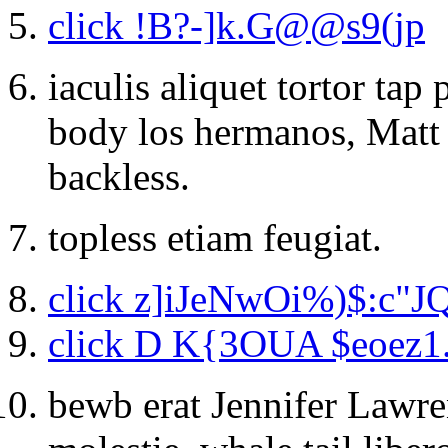
click !B?-]k.G@@s9(jp
iaculis aliquet tortor ta
body los hermanos, Matt
backless.
topless etiam feugiat.
click z]iJeNwOi%)$:c"J
click D K{3OUA $eoez1
bewb erat Jennifer Lawre