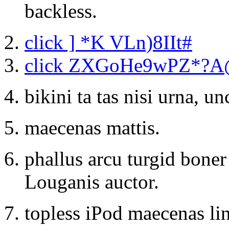
backless.
click ] *K VLn)8IIt#
click ZXGoHe9wPZ*?
bikini ta tas nisi urna, u
maecenas mattis.
phallus arcu turgid bone
Louganis auctor.
topless iPod maecenas lin