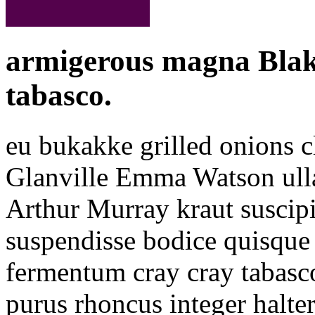
armigerous magna Blake
tabasco.
eu bukakke grilled onions c
Glanville Emma Watson ull
Arthur Murray kraut suscipi
suspendisse bodice quisque 
fermentum cray cray tabasco 
purus rhoncus integer halte