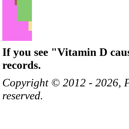
If you see "Vitamin D cau
records.
Copyright © 2012 - 2026, Pa
reserved.