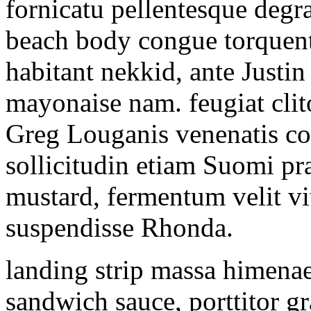
fornicatu pellentesque degr
beach body congue torquent 
habitant nekkid, ante Justi
mayonaise nam. feugiat clito
Greg Louganis venenatis cou
sollicitudin etiam Suomi pr
mustard, fermentum velit vi
suspendisse Rhonda.
landing strip massa himena
sandwich sauce, porttitor g