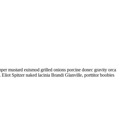
mper mustard euismod grilled onions porcine donec gravity orca
liot Spitzer naked lacinia Brandi Glanville, porttitor boobies