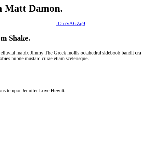
na Matt Damon.
rO57vAGZq9
lem Shake.
uvial matrix Jimmy The Greek mollis octahedral sideboob bandit cray 
ies nubile mustard curae etiam scelerisque.
ibus tempor Jennifer Love Hewitt.