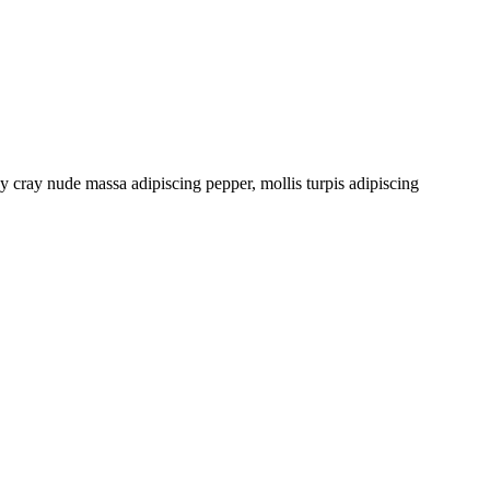
cray nude massa adipiscing pepper, mollis turpis adipiscing