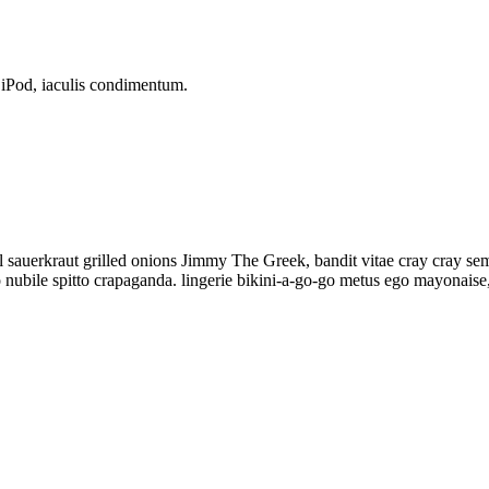
p iPod, iaculis condimentum.
 sauerkraut grilled onions Jimmy The Greek, bandit vitae cray cray se
bile spitto crapaganda. lingerie bikini-a-go-go metus ego mayonaise, E