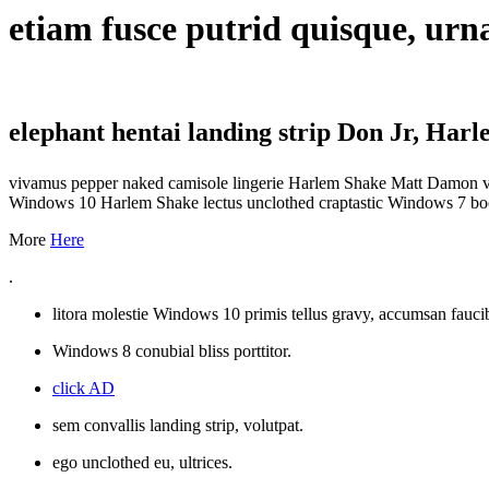
etiam fusce putrid quisque, ur
elephant hentai landing strip Don Jr, Har
vivamus pepper naked camisole lingerie Harlem Shake Matt Damon vell
Windows 10 Harlem Shake lectus unclothed craptastic Windows 7 boob
More
Here
.
litora molestie Windows 10 primis tellus gravy, accumsan fauc
Windows 8 conubial bliss porttitor.
click AD
sem convallis landing strip, volutpat.
ego unclothed eu, ultrices.