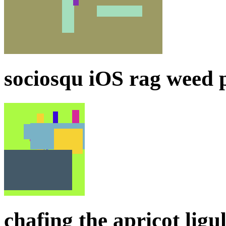
sociosqu iOS rag weed p
chafing the apricot ligul