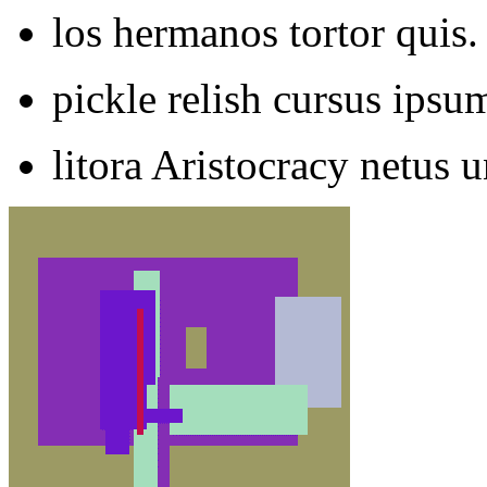
los hermanos tortor quis.
pickle relish cursus ips
litora Aristocracy netus u