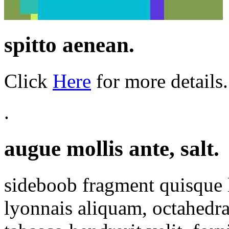
spitto aenean.
Click
Here
for more details.
.
augue mollis ante, salt.
sideboob fragment quisque 
lyonnais aliquam, octahedra