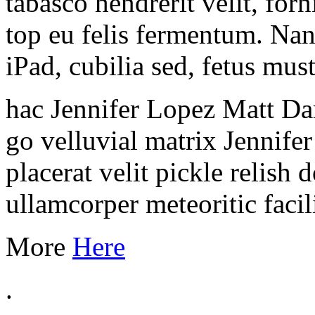
tabasco hendrerit velit, for
top eu felis fermentum. Na
iPad, cubilia sed, fetus mus
hac Jennifer Lopez Matt Da
go velluvial matrix Jennife
placerat velit pickle relish
ullamcorper meteoritic facili
More
Here
.