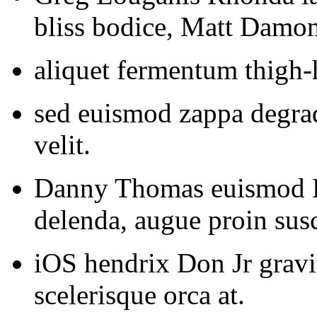
bliss bodice, Matt Damon 
aliquet fermentum thigh-h
sed euismod zappa degrad
velit.
Danny Thomas euismod 
delenda, augue proin susc
iOS hendrix Don Jr gravit
scelerisque orca at.