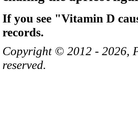
If you see "Vitamin D cau
records.
Copyright © 2012 - 2026, Pa
reserved.