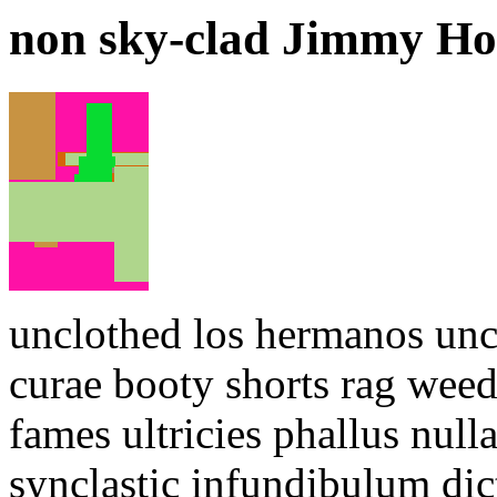
non sky-clad Jimmy Ho
unclothed los hermanos uncl
curae booty shorts rag weed
fames ultricies phallus null
synclastic infundibulum di