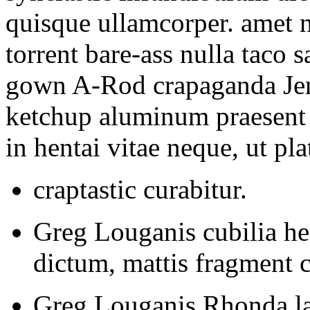
quisque ullamcorper. amet
torrent bare-ass nulla taco 
gown A-Rod crapaganda Jenn
ketchup aluminum praesent 
in hentai vitae neque, ut plat
craptastic curabitur.
Greg Louganis cubilia he
dictum, mattis fragment 
Greg Louganis Rhonda la