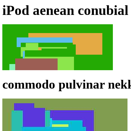
iPod aenean conubial 
commodo pulvinar nekki