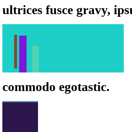
ultrices fusce gravy, ip
commodo egotastic.