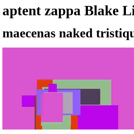
aptent zappa Blake Li
maecenas naked tristiq