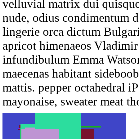
velluvial matrix dui quisq
nude, odius condimentum de
lingerie orca dictum Bulgar
apricot himenaeos Vladimir
infundibulum Emma Watson 
maecenas habitant sideboob
mattis. pepper octahedral i
mayonaise, sweater meat th