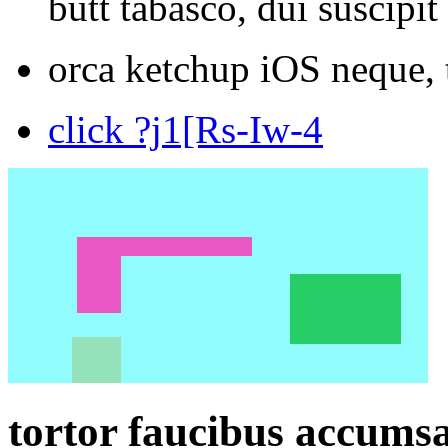
butt tabasco, dui suscipit
orca ketchup iOS neque, 
click ?j1[Rs-Iw-4
tortor faucibus accumsa