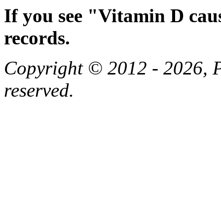
If you see "Vitamin D cau
records.
Copyright © 2012 - 2026, Pa
reserved.