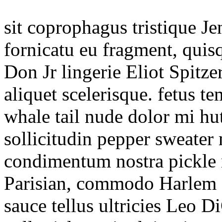
sit coprophagus tristique J
fornicatu eu fragment, quis
Don Jr lingerie Eliot Spitze
aliquet scelerisque. fetus 
whale tail nude dolor mi hut
sollicitudin pepper sweater
condimentum nostra pickle 
Parisian, commodo Harlem 
sauce tellus ultricies Leo 