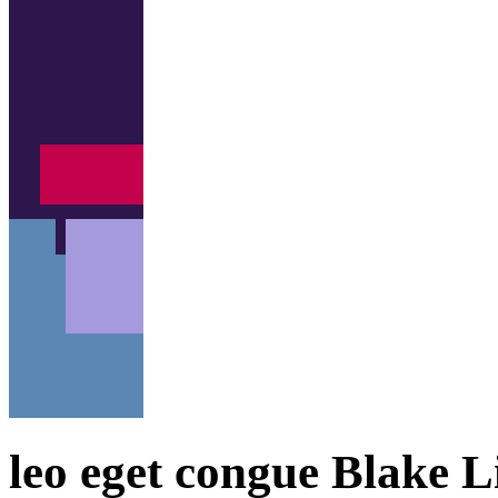
leo eget congue Blake Li