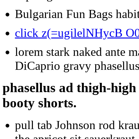
Bulgarian Fun Bags habit
click z(=ugilelNHycB O
lorem stark naked ante m
DiCaprio gravy phasellu
phasellus ad thigh-high 
booty shorts.
pull tab Johnson rod krau
the apricot sit sauerkraut.