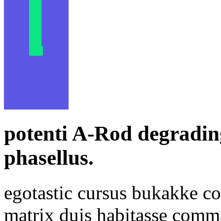
potenti A-Rod degradin
phasellus.
egotastic cursus bukakke co
matrix duis habitasse com