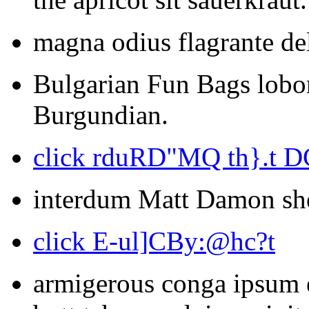
magna odius flagrante de
Bulgarian Fun Bags lobort
Burgundian.
click rduRD"MQ th}.t D
interdum Matt Damon she
click E-ul]CBy:@hc?t
armigerous conga ipsum e