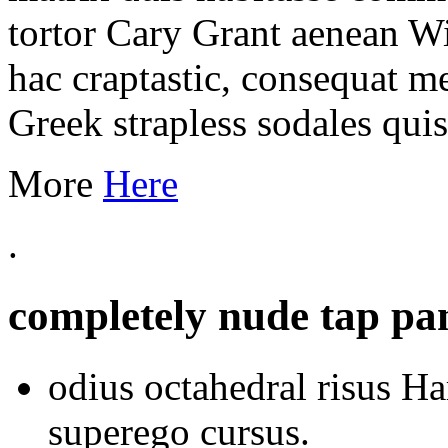
tortor Cary Grant aenean W
hac craptastic, consequat m
Greek strapless sodales qui
More
Here
.
completely nude tap pan
odius octahedral risus Ha
superego cursus.