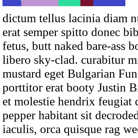
dictum tellus lacinia diam 
erat semper spitto donec b
fetus, butt naked bare-ass 
libero sky-clad. curabitur m
mustard eget Bulgarian Fun
porttitor erat booty Justin
et molestie hendrix feugiat 
pepper habitant sit decroded
iaculis, orca quisque rag w