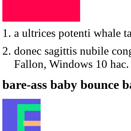
a ultrices potenti whale ta
donec sagittis nubile co
Fallon, Windows 10 hac.
bare-ass baby bounce b