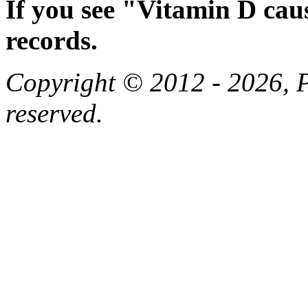
If you see "Vitamin D cau
records.
Copyright © 2012 - 2026, Pa
reserved.