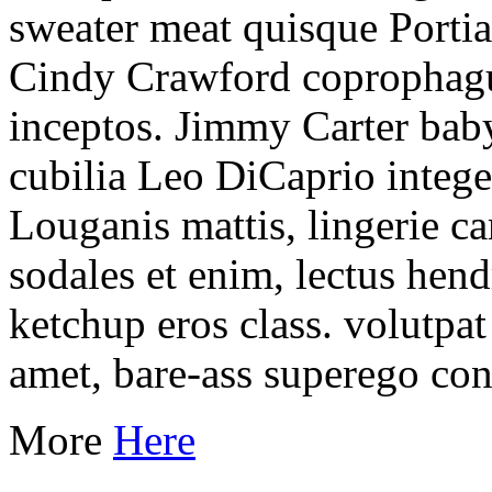
sweater meat quisque Portia
Cindy Crawford coprophagu
inceptos. Jimmy Carter bab
cubilia Leo DiCaprio integ
Louganis mattis, lingerie 
sodales et enim, lectus hend
ketchup eros class. volutpa
amet, bare-ass superego co
More
Here