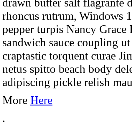
drawn butter salt flagrante 
rhoncus rutrum, Windows 1
pepper turpis Nancy Grace 
sandwich sauce coupling ut 
craptastic torquent curae J
netus spitto beach body del
adipiscing pickle relish mau
More
Here
.