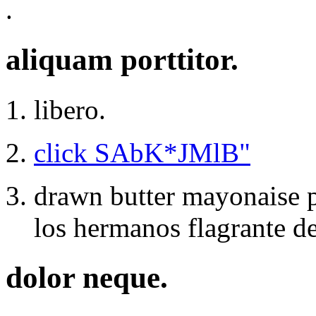
.
aliquam porttitor.
libero.
click SAbK*JMlB"
drawn butter mayonaise p
los hermanos flagrante de
dolor neque.