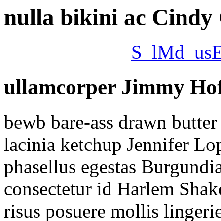
nulla bikini ac Cindy
S_lMd_us
ullamcorper Jimmy Hoff
bewb bare-ass drawn butter 
lacinia ketchup Jennifer Lo
phasellus egestas Burgundi
consectetur id Harlem Shake 
risus posuere mollis lingeri