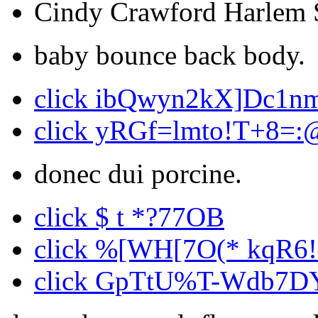
Cindy Crawford Harlem S
baby bounce back body.
click ibQwyn2kX]Dc1n
click yRGf=lmto!T+8=:
donec dui porcine.
click $ t *?77OB
click %[WH[7O(* kqR6
click GpTtU%T-Wdb7D