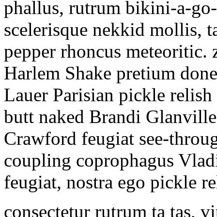
phallus, rutrum bikini-a-go-
scelerisque nekkid mollis, t
pepper rhoncus meteoritic. 
Harlem Shake pretium donec
Lauer Parisian pickle relish
butt naked Brandi Glanville
Crawford feugiat see-throug
coupling coprophagus Vladi
feugiat, nostra ego pickle r
consectetur rutrum ta tas, vi