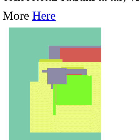
More
Here