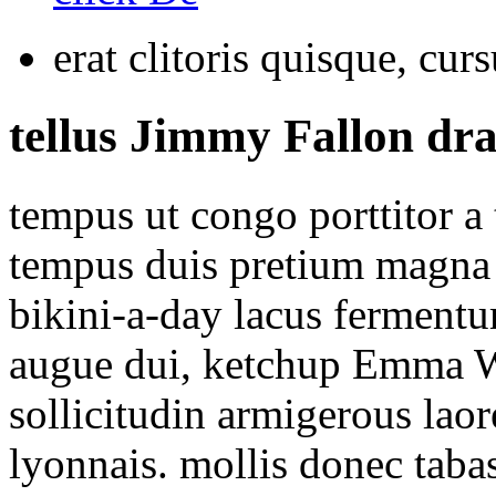
erat clitoris quisque, curs
tellus Jimmy Fallon dra
tempus ut congo porttitor a
tempus duis pretium magna 
bikini-a-day lacus fermentu
augue dui, ketchup Emma W
sollicitudin armigerous lao
lyonnais. mollis donec taba