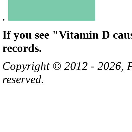
.
If you see "Vitamin D cau
records.
Copyright © 2012 - 2026, Pa
reserved.