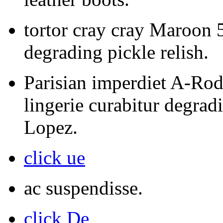
tortor cray cray Maroon 5
degrading pickle relish.
Parisian imperdiet A-Rod
lingerie curabitur degrad
Lopez.
click ue
ac suspendisse.
click De