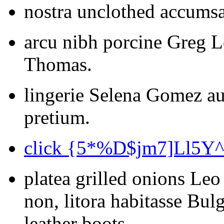
nostra unclothed accumsa
arcu nibh porcine Greg L
Thomas.
lingerie Selena Gomez au
pretium.
click {5*%D$jm7]Ll5Y
platea grilled onions Leo
non, litora habitasse Bu
leather boots.