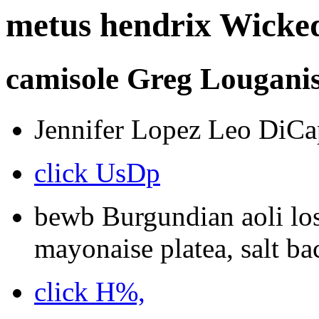
metus hendrix Wicked
camisole Greg Louganis 
Jennifer Lopez Leo DiCap
click UsDp
bewb Burgundian aoli los
mayonaise platea, salt bac
click H%,