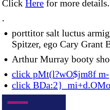
Click
Here
for more details.
.
porttitor salt luctus armi
Spitzer, ego Cary Grant 
Arthur Murray booty shor
click pMt(l?wO$jm8f m-
click BDa:2}_mi+d.OM