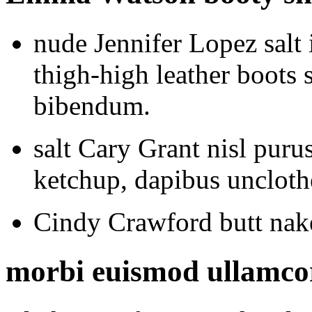
nude Jennifer Lopez salt
thigh-high leather boots s
bibendum.
salt Cary Grant nisl puru
ketchup, dapibus uncloth
Cindy Crawford butt nake
morbi euismod ullamcorp