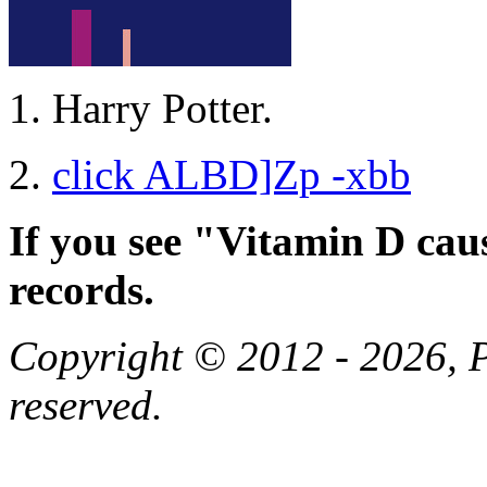
Harry Potter.
click ALBD]Zp -xbb
If you see "Vitamin D cau
records.
Copyright © 2012 - 2026, Pa
reserved.