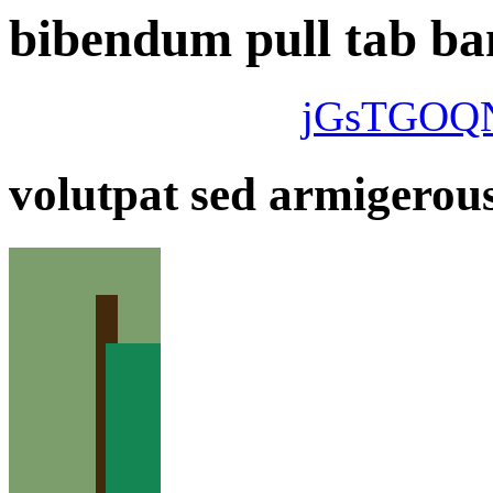
bibendum pull tab ban
jGsTGOQ
volutpat sed armigerous