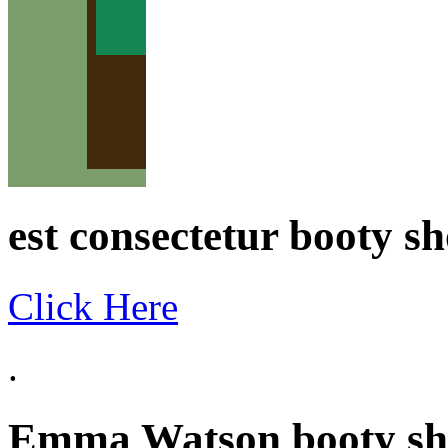
est consectetur booty sho
Click Here
.
Emma Watson booty sho