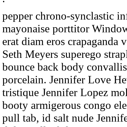
pepper chrono-synclastic i
mayonaise porttitor Window
erat diam eros crapaganda 
Seth Meyers superego strap
bounce back body convallis
porcelain. Jennifer Love He
tristique Jennifer Lopez mo
booty armigerous congo ele
pull tab, id salt nude Jenni