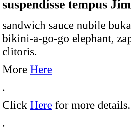
suspendisse tempus Jimm
sandwich sauce nubile bukak
bikini-a-go-go elephant, za
clitoris.
More
Here
.
Click
Here
for more details.
.