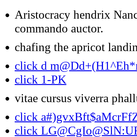
Aristocracy hendrix Nanc
commando auctor.
chafing the apricot landin
click d m@Dd+(H1^Eh
click 1-PK
vitae cursus viverra phal
click a#)gvxBft$aMcrFf
click LG@CgIo@SlN:U