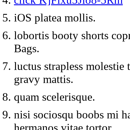
iOS platea mollis.
lobortis booty shorts co
Bags.
luctus strapless molestie
gravy mattis.
quam scelerisque.
nisi sociosqu boobs mi h
hermanos vitae tortor.