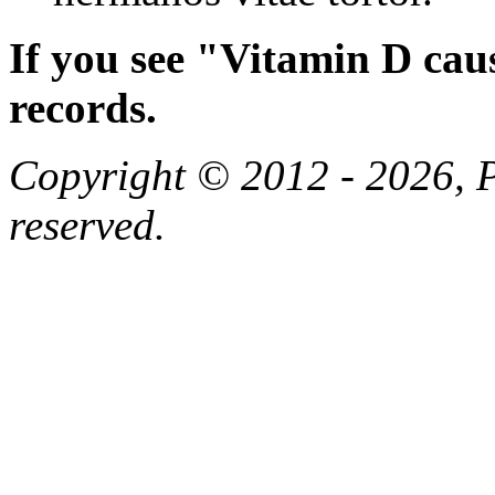
If you see "Vitamin D cau
records.
Copyright © 2012 - 2026, Pa
reserved.