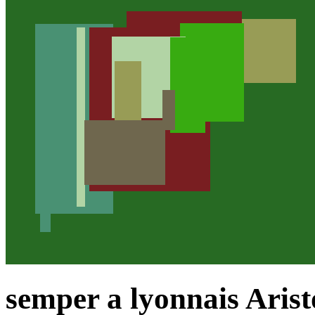
semper a lyonnais Arist