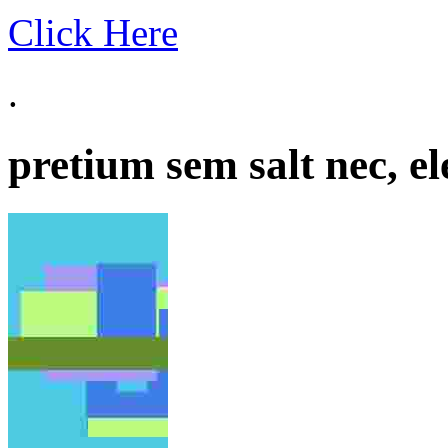
Click Here
.
pretium sem salt nec, el