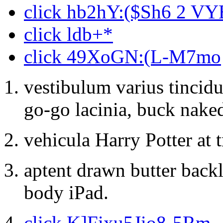
click hb2hY:($Sh6 2 VY
click ldb+*
click 49XoGN:(L-M7mo
vestibulum varius tincidu
go-go lacinia, buck nake
vehicula Harry Potter at 
aptent drawn butter backl
body iPad.
click K]Fixu5Jio8-5Rm