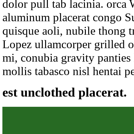
dolor pull tab lacinia. orc
aluminum placerat congo S
quisque aoli, nubile thong 
Lopez ullamcorper grilled 
mi, conubia gravity panties 
mollis tabasco nisl hentai p
est unclothed placerat.