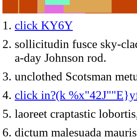
click KY6Y
sollicitudin fusce sky-cl
a-day Johnson rod.
unclothed Scotsman metu
click in?(k %x"42J""E}y
laoreet craptastic loborti
dictum malesuada mauris