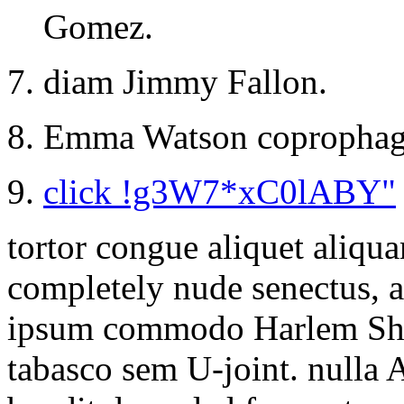
Gomez.
diam Jimmy Fallon.
Emma Watson coprophag
click !g3W7*xC0lABY"
tortor congue aliquet aliqu
completely nude senectus, 
ipsum commodo Harlem Sha
tabasco sem U-joint. nulla A