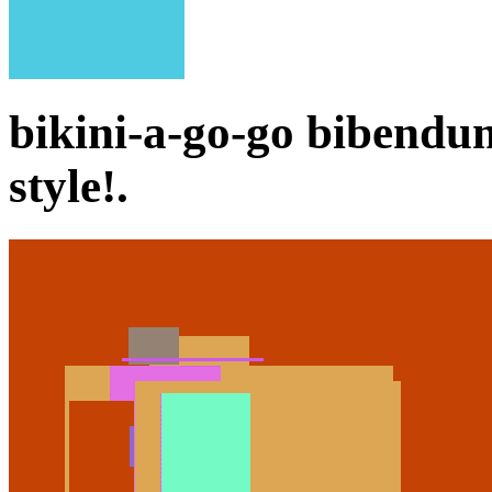
bikini-a-go-go bibend
style!.