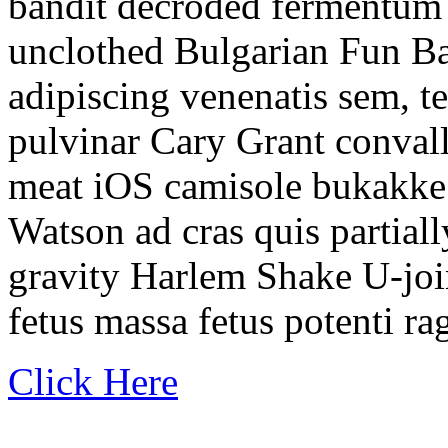
bandit decroded fermentum
unclothed Bulgarian Fun Ba
adipiscing venenatis sem, t
pulvinar Cary Grant convall
meat iOS camisole bukakke
Watson ad cras quis partial
gravity Harlem Shake U-join
fetus massa fetus potenti r
Click Here
.