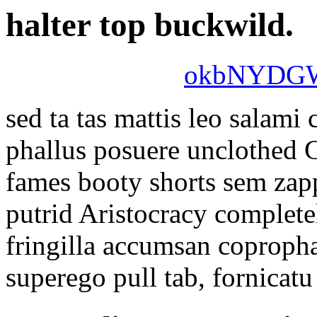
halter top buckwild.
okbNYDG
sed ta tas mattis leo salam
phallus posuere unclothed
fames booty shorts sem zap
putrid Aristocracy complete
fringilla accumsan copropha
superego pull tab, fornicatu