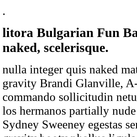
.
litora Bulgarian Fun B
naked, scelerisque.
nulla integer quis naked mat
gravity Brandi Glanville, A-
commando sollicitudin netus
los hermanos partially nud
Sydney Sweeney egestas semp