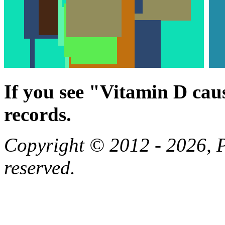
If you see "Vitamin D cau
records.
Copyright © 2012 - 2026, Pa
reserved.