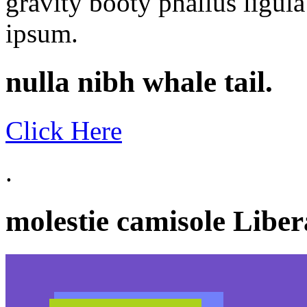
gravity booty phallus ligu
ipsum.
nulla nibh whale tail.
Click Here
.
molestie camisole Libera