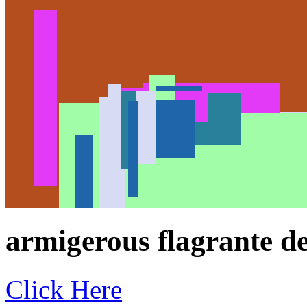
armigerous flagrante del
Click Here