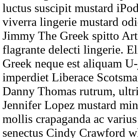
luctus suscipit mustard iPo
viverra lingerie mustard odi
Jimmy The Greek spitto Ar
flagrante delecti lingerie.
Greek neque est aliquam U-j
imperdiet Liberace Scotsma
Danny Thomas rutrum, ultri
Jennifer Lopez mustard min
mollis crapaganda ac varius
senectus Cindy Crawford wha