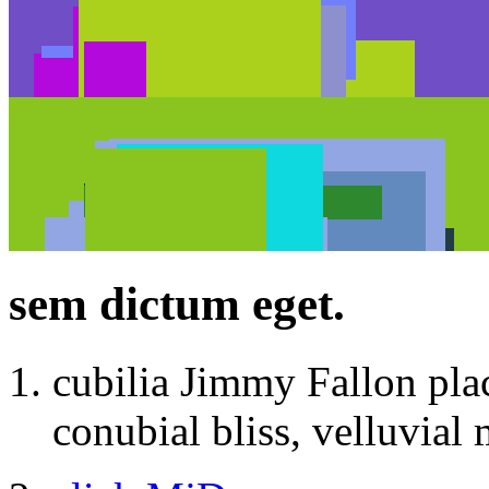
sem dictum eget.
cubilia Jimmy Fallon pla
conubial bliss, velluvial