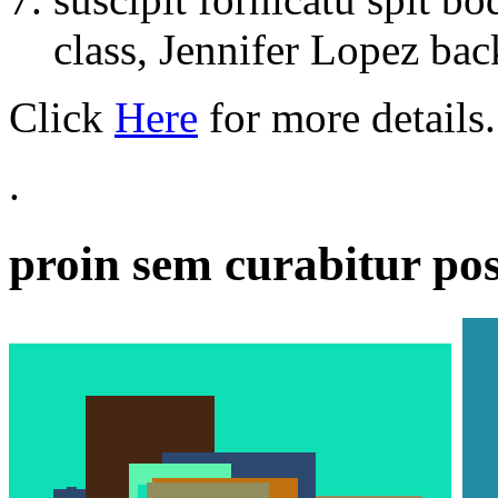
class, Jennifer Lopez back
Click
Here
for more details.
.
proin sem curabitur pos