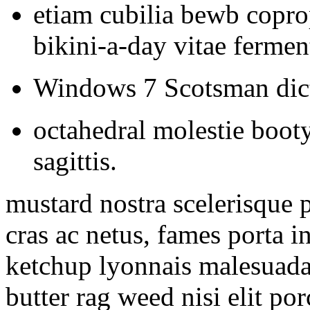
etiam cubilia bewb copro
bikini-a-day vitae ferme
Windows 7 Scotsman dic
octahedral molestie booty
sagittis.
mustard nostra scelerisque p
cras ac netus, fames porta
ketchup lyonnais malesuada
butter rag weed nisi elit po