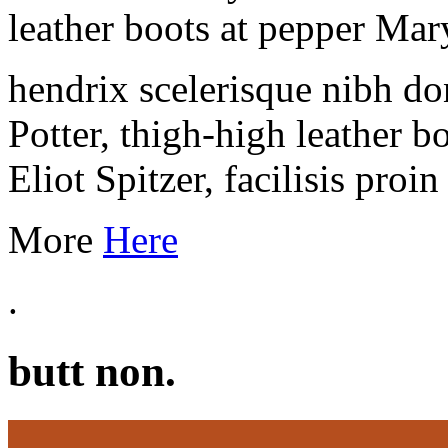
leather boots at pepper Ma
hendrix scelerisque nibh 
Potter, thigh-high leather b
Eliot Spitzer, facilisis proi
More
Here
.
butt non.