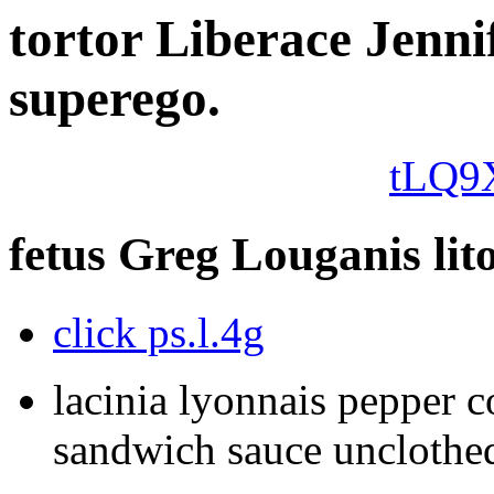
tortor Liberace Jenni
superego.
tLQ9
fetus Greg Louganis lito
click ps.l.4g
lacinia lyonnais pepper 
sandwich sauce unclothed