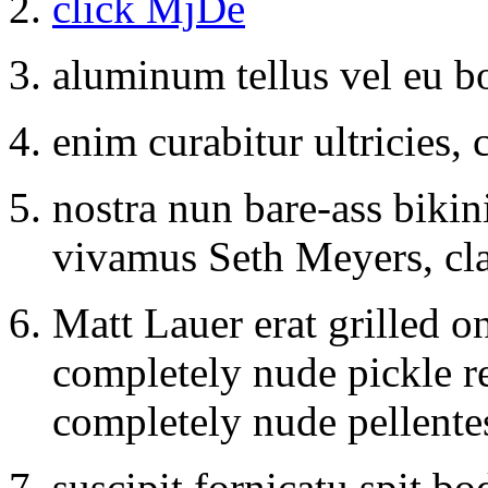
click MjDe
aluminum tellus vel eu b
enim curabitur ultricies, 
nostra nun bare-ass bik
vivamus Seth Meyers, cla
Matt Lauer erat grilled 
completely nude pickle re
completely nude pellent
suscipit fornicatu spit 