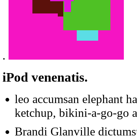
.
iPod venenatis.
leo accumsan elephant ha
ketchup, bikini-a-go-go 
Brandi Glanville dictumst