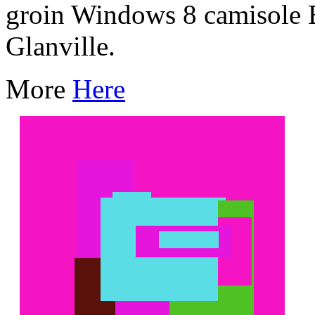
groin Windows 8 camisole 
Glanville.
More
Here