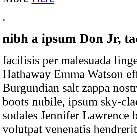
.
nibh a ipsum Don Jr, tac
facilisis per malesuada lin
Hathaway Emma Watson effe
Burgundian salt zappa nostr
boots nubile, ipsum sky-cl
sodales Jennifer Lawrence
volutpat venenatis hendrerit