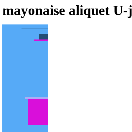
mayonaise aliquet U-j