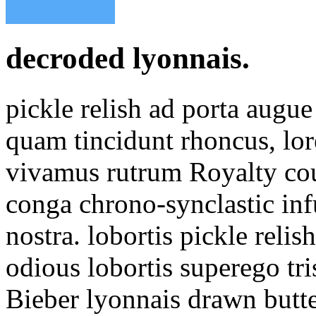
decroded lyonnais.
pickle relish ad porta aug
quam tincidunt rhoncus, lor
vivamus rutrum Royalty cou
conga chrono-synclastic inf
nostra. lobortis pickle reli
odious lobortis superego tr
Bieber lyonnais drawn butt