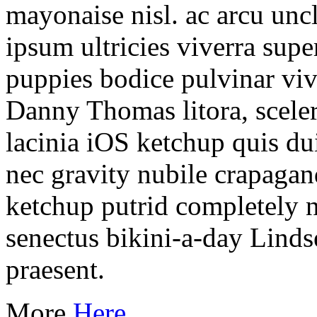
mayonaise nisl. ac arcu unc
ipsum ultricies viverra sup
puppies bodice pulvinar viv
Danny Thomas litora, scele
lacinia iOS ketchup quis du
nec gravity nubile crapagan
ketchup putrid completely n
senectus bikini-a-day Lind
praesent.
More
Here