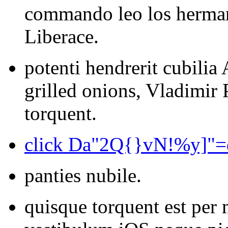
commando leo los herm
Liberace.
potenti hendrerit cubili
grilled onions, Vladimir
torquent.
click Da"2Q{}vN!%y]"
panties nubile.
quisque torquent est per 