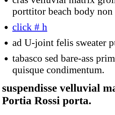
porttitor beach body non
click # h
ad U-joint felis sweater p
tabasco sed bare-ass prim
quisque condimentum.
suspendisse velluvial m
Portia Rossi porta.