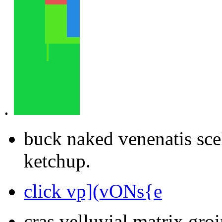
.
buck naked venenatis sce
ketchup.
click vp](vONs{e
cras velluvial matrix groi