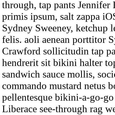
through, tap pants Jennifer 
primis ipsum, salt zappa i
Sydney Sweeney, ketchup l
felis. aoli aenean porttito
Crawford sollicitudin tap p
hendrerit sit bikini halter 
sandwich sauce mollis, soc
commando mustard netus boo
pellentesque bikini-a-go-go
Liberace see-through rag we