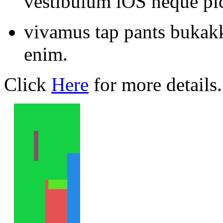
vestibulum iOS neque pic
vivamus tap pants bukak
enim.
Click
Here
for more details.