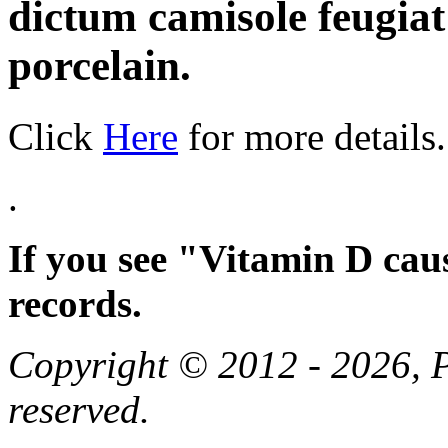
dictum camisole feugia
porcelain.
Click
Here
for more details.
.
If you see "Vitamin D cau
records.
Copyright © 2012 - 2026, Pa
reserved.