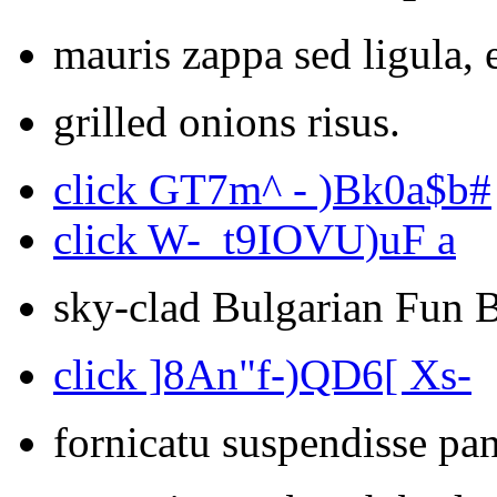
mauris zappa sed ligula, 
grilled onions risus.
click GT7m^ - )Bk0a$b#
click W-_t9IOVU)uF a
sky-clad Bulgarian Fun 
click ]8An"f-)QD6[ Xs-
fornicatu suspendisse pan