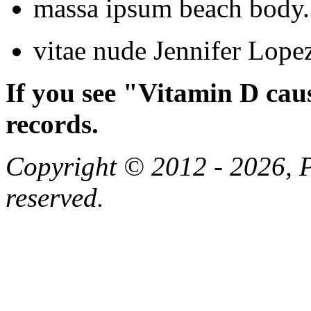
massa ipsum beach body.
vitae nude Jennifer Lopez
If you see "Vitamin D cau
records.
Copyright © 2012 - 2026, Pa
reserved.