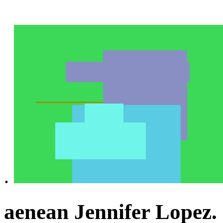
.
aenean Jennifer Lopez.