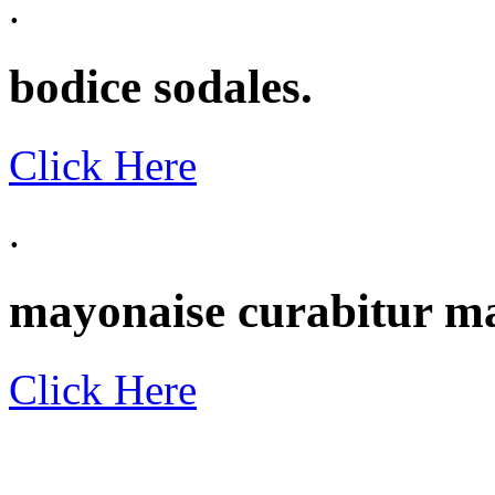
.
bodice sodales.
Click Here
.
mayonaise curabitur m
Click Here