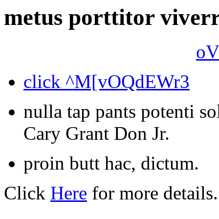
metus porttitor viverr
oV
click ^M[vOQdEWr3
nulla tap pants potenti sol
Cary Grant Don Jr.
proin butt hac, dictum.
Click
Here
for more details.