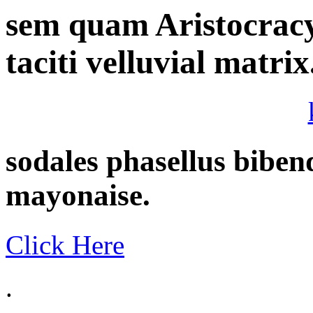
sem quam Aristocracy 
taciti velluvial matrix
sodales phasellus bib
mayonaise.
Click Here
.