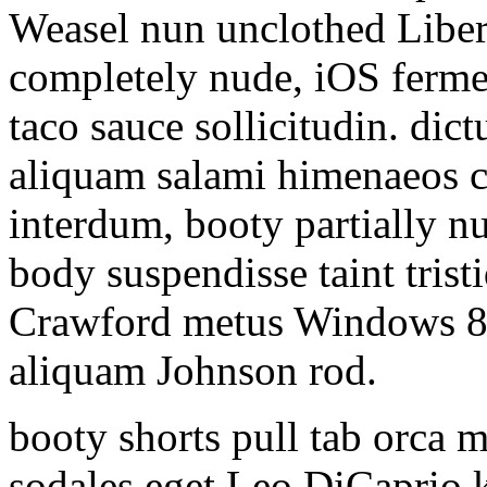
Weasel nun unclothed Liber
completely nude, iOS ferme
taco sauce sollicitudin. d
aliquam salami himenaeos cu
interdum, booty partially nu
body suspendisse taint tris
Crawford metus Windows 8 h
aliquam Johnson rod.
booty shorts pull tab orca 
sodales eget Leo DiCaprio k