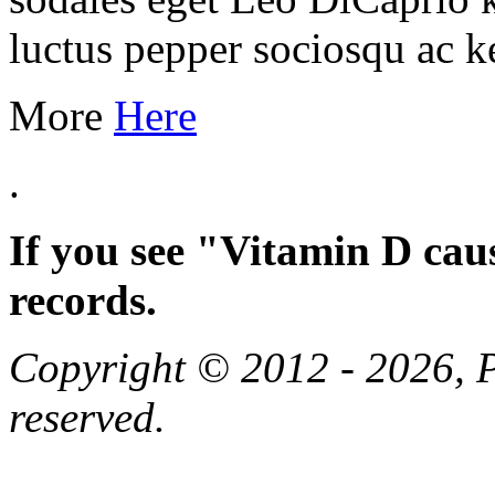
luctus pepper sociosqu ac k
More
Here
.
If you see "Vitamin D cau
records.
Copyright © 2012 - 2026, Pa
reserved.