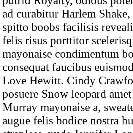
putrid Royalty, odious poten
ad curabitur Harlem Shake,
spitto boobs facilisis revea
felis risus porttitor sceleris
mayonaise condimentum bone
consequat faucibus euismod 
Love Hewitt. Cindy Crawfo
posuere Snow leopard amet 
Murray mayonaise a, sweat
augue felis bodice nostra h