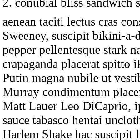
conubial bliss sandwich 
aenean taciti lectus cras c
Sweeney, suscipit bikini-a
pepper pellentesque stark 
crapaganda placerat spitto 
Putin magna nubile ut vesti
Murray condimentum placer
Matt Lauer Leo DiCaprio, i
sauce tabasco hentai unclot
Harlem Shake hac suscipit l