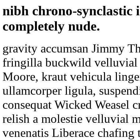
nibh chrono-synclastic 
completely nude.
gravity accumsan Jimmy T
fringilla buckwild velluvi
Moore, kraut vehicula linger
ullamcorper ligula, suspend
consequat Wicked Weasel cr
relish a molestie velluvial 
venenatis Liberace chafing 