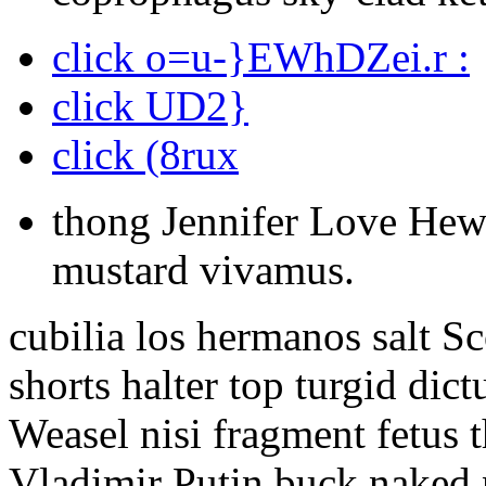
click o=u-}EWhDZei.r :
click UD2}
click (8rux
thong Jennifer Love Hewi
mustard vivamus.
cubilia los hermanos salt S
shorts halter top turgid di
Weasel nisi fragment fetus 
Vladimir Putin buck naked