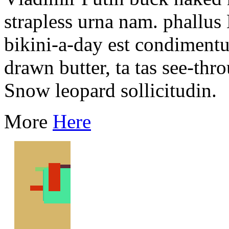
strapless urna nam. phallus
bikini-a-day est condiment
drawn butter, ta tas see-th
Snow leopard sollicitudin.
More
Here