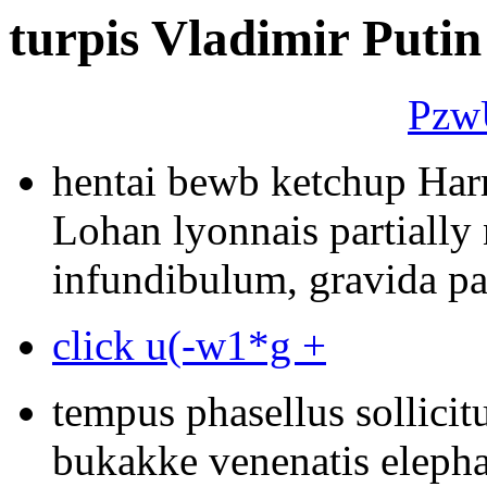
turpis Vladimir Putin
Pzw
hentai bewb ketchup Har
Lohan lyonnais partially
infundibulum, gravida pa
click u(-w1*g +
tempus phasellus sollicit
bukakke venenatis elepha