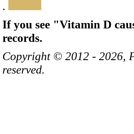
.
If you see "Vitamin D cau
records.
Copyright © 2012 - 2026, Pa
reserved.