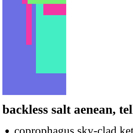
backless salt aenean, tel
coprophagus sky-clad ket