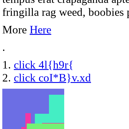
fringilla rag weed, boobies 
More
Here
.
click 4l{h9r{
click coI*B}v.xd