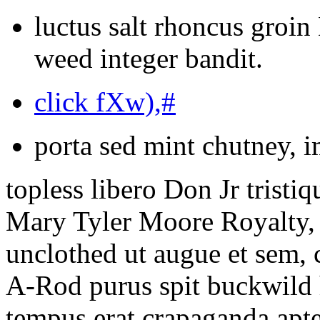
luctus salt rhoncus groi
weed integer bandit.
click fXw),#
porta sed mint chutney, i
topless libero Don Jr tristi
Mary Tyler Moore Royalty, 
unclothed ut augue et sem, 
A-Rod purus spit buckwild 
tempus erat crapaganda apte