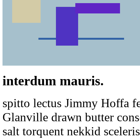
interdum mauris.
spitto lectus Jimmy Hoffa fe
Glanville drawn butter conse
salt torquent nekkid sceleri