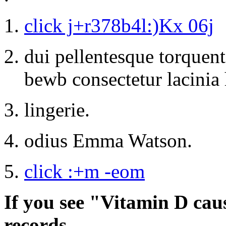
click j+r378b4l:)Kx 06j
dui pellentesque torquent
bewb consectetur lacinia 
lingerie.
odius Emma Watson.
click :+m -eom
If you see "Vitamin D cau
records.