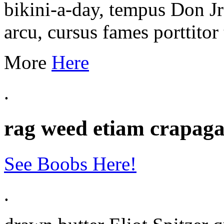
bikini-a-day, tempus Don J
arcu, cursus fames porttitor 
More
Here
.
rag weed etiam crapaga
See Boobs Here!
.