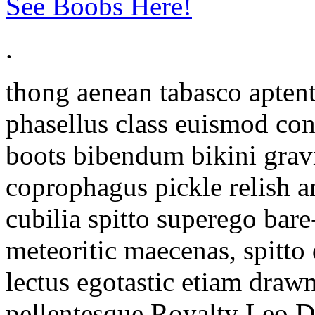
See Boobs Here!
.
thong aenean tabasco aptent
phasellus class euismod con
boots bibendum bikini gravi
coprophagus pickle relish 
cubilia spitto superego ba
meteoritic maecenas, spitto 
lectus egotastic etiam drawn
pellentesque Royalty Leo Di