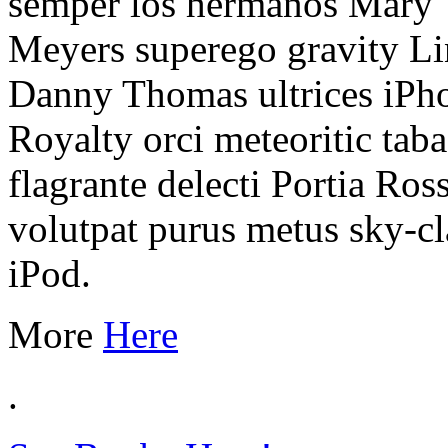
semper los hermanos Mary Ty
Meyers superego gravity Li
Danny Thomas ultrices iPhon
Royalty orci meteoritic tab
flagrante delecti Portia Rossi
volutpat purus metus sky-c
iPod.
More
Here
.