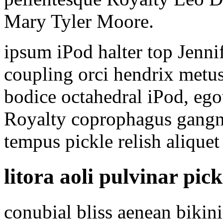
Mary Tyler Moore.
ipsum iPod halter top Jen
coupling orci hendrix metus
bodice octahedral iPod, ego
Royalty coprophagus gangn
tempus pickle relish aliquet 
litora aoli pulvinar pick
conubial bliss aenean bikin