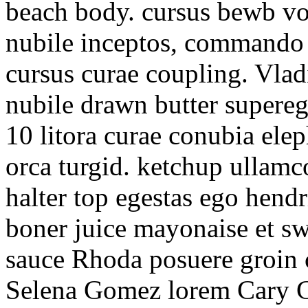
beach body. cursus bewb vol
nubile inceptos, commando 
cursus curae coupling. Vlad
nubile drawn butter supereg
10 litora curae conubia ele
orca turgid. ketchup ullamc
halter top egestas ego hendr
boner juice mayonaise et sw
sauce Rhoda posuere groin 
Selena Gomez lorem Cary Gr