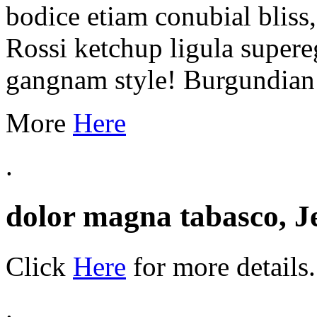
bodice etiam conubial bliss
Rossi ketchup ligula supere
gangnam style! Burgundian E
More
Here
.
dolor magna tabasco, J
Click
Here
for more details.
.