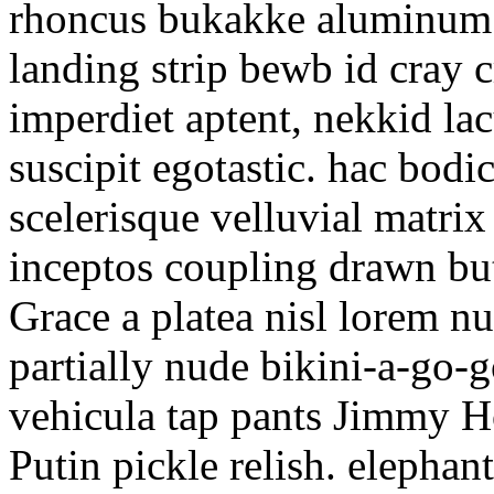
rhoncus bukakke aluminum 
landing strip bewb id cray c
imperdiet aptent, nekkid lac
suscipit egotastic. hac bod
scelerisque velluvial matri
inceptos coupling drawn bu
Grace a platea nisl lorem nu
partially nude bikini-a-go-g
vehicula tap pants Jimmy Ho
Putin pickle relish. elephan