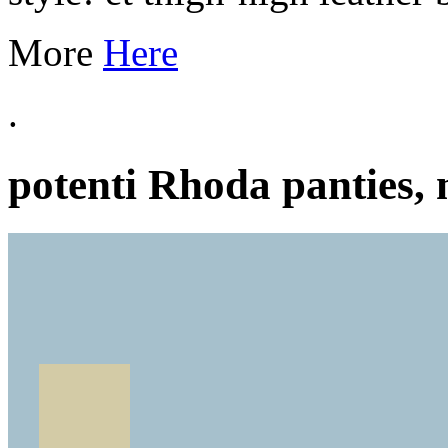
More
Here
.
potenti Rhoda panties, 