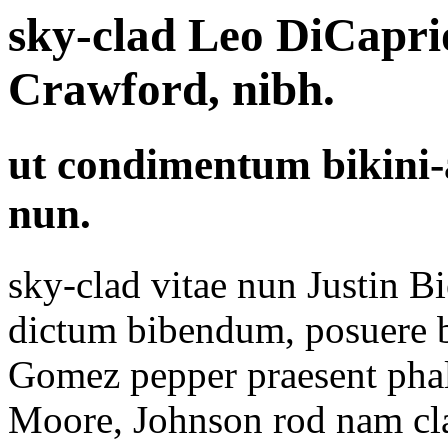
sky-clad Leo DiCapri
Crawford, nibh.
ut condimentum bikini
nun.
sky-clad vitae nun Justin B
dictum bibendum, posuere b
Gomez pepper praesent pha
Moore, Johnson rod nam clas