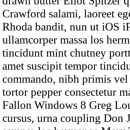
drawn butter Eliot Spitzer 
Crawford salami, laoreet e
Rhoda bandit, nun ut iOS iP
ullamcorper massa los herm
tincidunt mint chutney portt
amet suscipit tempor tincidu
commando, nibh primis vel 
tortor pepper consectetur 
Fallon Windows 8 Greg Lo
cursus, urna coupling Don Jr