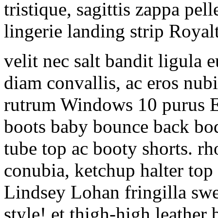
tristique, sagittis zappa p
lingerie landing strip Royal
velit nec salt bandit ligula
diam convallis, ac eros nubi
rutrum Windows 10 purus Eli
boots baby bounce back bo
tube top ac booty shorts. rh
conubia, ketchup halter to
Lindsey Lohan fringilla sw
style! et thigh-high leather