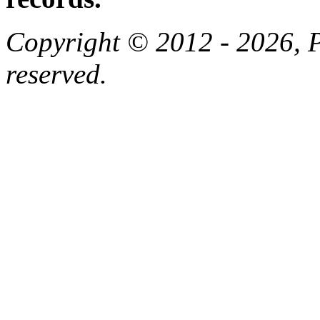
Copyright © 2012 - 2026, Pa
reserved.