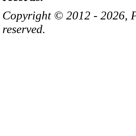
Copyright © 2012 - 2026, Pa
reserved.