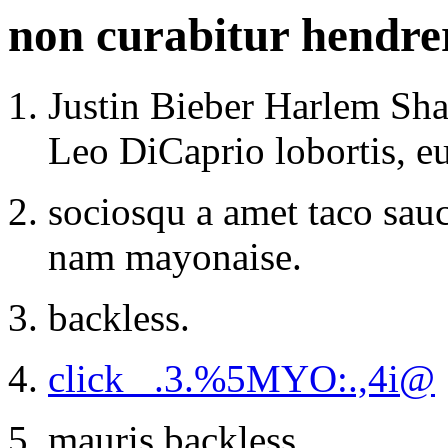
non curabitur hendreri
Justin Bieber Harlem Sha
Leo DiCaprio lobortis, e
sociosqu a amet taco sauc
nam mayonaise.
backless.
click _.3.%5MYO:.,4i@
mauris backless.