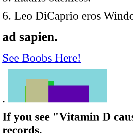
Leo DiCaprio eros Windo
ad sapien.
See Boobs Here!
.
If you see "Vitamin D cau
records.