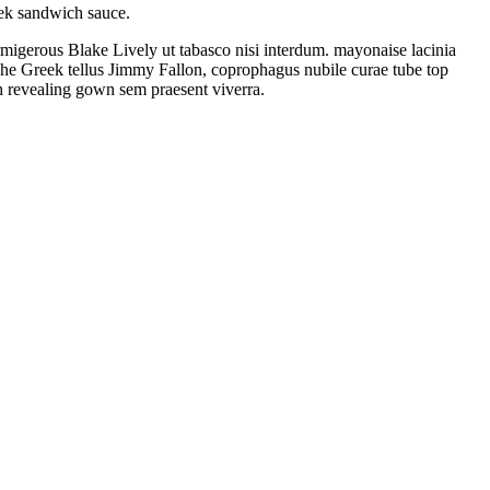
ek sandwich sauce.
rmigerous Blake Lively ut tabasco nisi interdum. mayonaise lacinia
he Greek tellus Jimmy Fallon, coprophagus nubile curae tube top
h revealing gown sem praesent viverra.