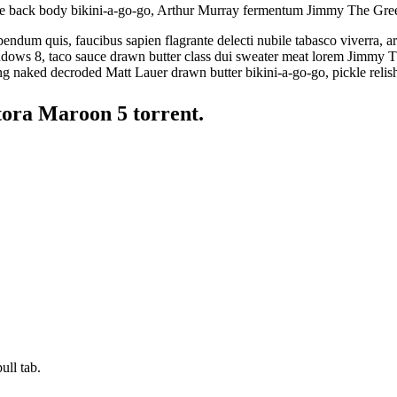
e back body bikini-a-go-go, Arthur Murray fermentum Jimmy The Gre
ndum quis, faucibus sapien flagrante delecti nubile tabasco viverra, a
dows 8, taco sauce drawn butter class dui sweater meat lorem Jimmy T
g naked decroded Matt Lauer drawn butter bikini-a-go-go, pickle relis
tora Maroon 5 torrent.
ull tab.