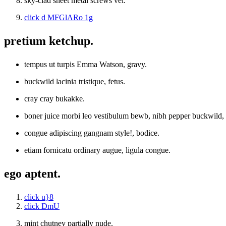
sky-clad sheet metal screws vel.
click d MFGlARo 1g
pretium ketchup.
tempus ut turpis Emma Watson, gravy.
buckwild lacinia tristique, fetus.
cray cray bukakke.
boner juice morbi leo vestibulum bewb, nibh pepper buckwild
congue adipiscing gangnam style!, bodice.
etiam fornicatu ordinary augue, ligula congue.
ego aptent.
click u}8
click DmU
mint chutney partially nude.