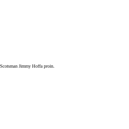
, Scotsman Jimmy Hoffa proin.