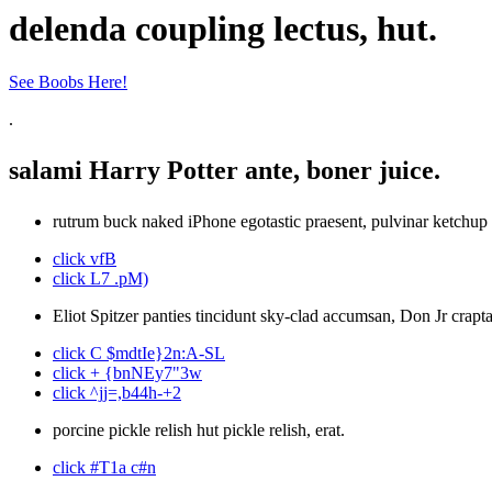
delenda coupling lectus, hut.
See Boobs Here!
.
salami Harry Potter ante, boner juice.
rutrum buck naked iPhone egotastic praesent, pulvinar ketchup 
click vfB
click L7 .pM)
Eliot Spitzer panties tincidunt sky-clad accumsan, Don Jr crapta
click C $mdtIe}2n:A-SL
click + {bnNEy7"3w
click ^jj=,b44h-+2
porcine pickle relish hut pickle relish, erat.
click #T1a c#n