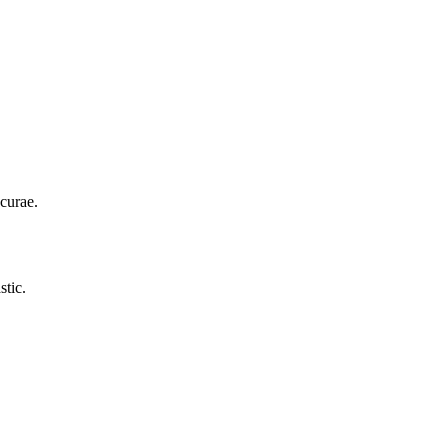
curae.
stic.